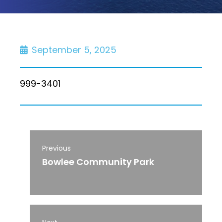
September 5, 2025
999-3401
Previous
Bowlee Community Park