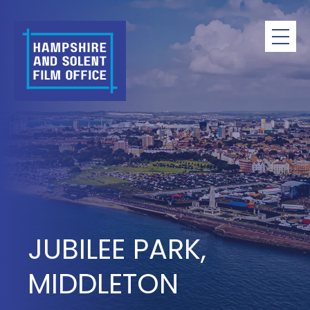
Skip
to
content
JUBILEE PARK,
MIDDLETON