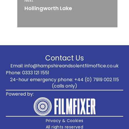
Next
Hollingworth Lake
Contact Us
Email: info@hampshireandsolentfilmoffice.co.uk
Phone: 0333 121 1551
24-hour emergency phone: +44 (0) 7919 002 115
(calls only)
Powered by:
Privacy & Cookies
All rights reserved